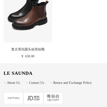
复古英伦圆头短筒短靴
¥: 658.00
LE SAUNDA
•
About Us
•
Contact Us
•
Return and Exchange Policy