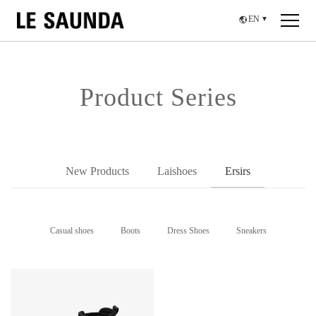
EN
▼
Product Series
New Products
Laishoes
Ersirs
Casual shoes
Boots
Dress Shoes
Sneakers