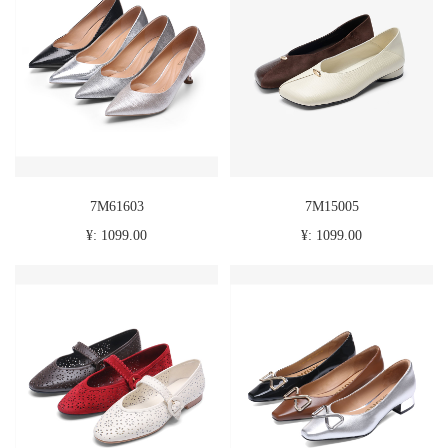
7M61603
7M15005
¥: 1099.00
¥: 1099.00