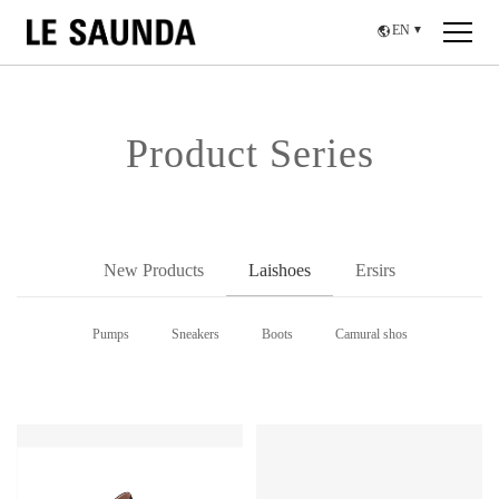
EN
▼
Product Series
New Products
Laishoes
Ersirs
Pumps
Sneakers
Boots
Camural shos