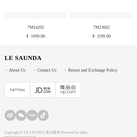
7M14202
7M23602
¥: 1099.00
¥: 1199.00
LE SAUNDA
•
About Us
•
Contact Us
•
Return and Exchange Policy
Copyright © LE SAUNDA 莱尔斯丹 Powered by
eidea