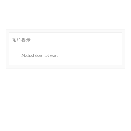
系统提示
Method does not exist