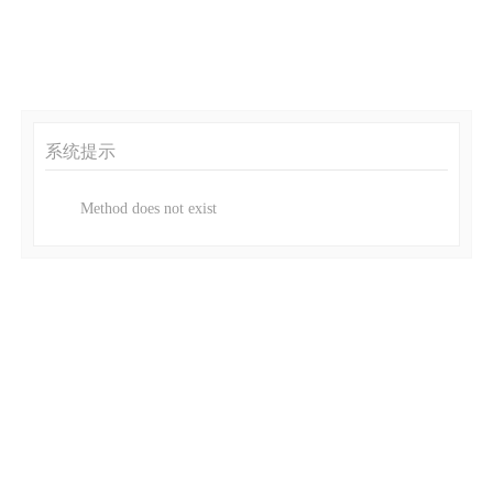
系统提示
Method does not exist