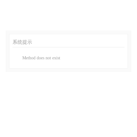
系统提示
Method does not exist