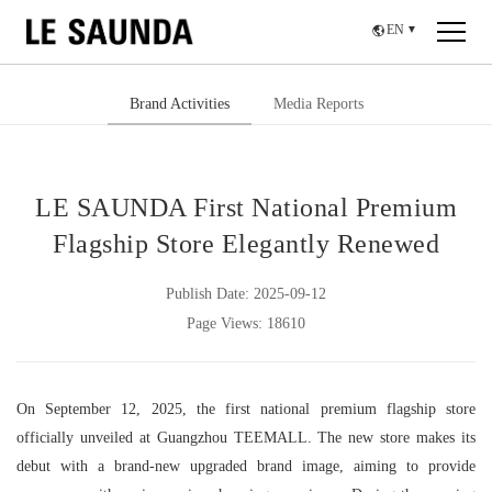
EN
▼
Brand Activities
Media Reports
LE SAUNDA First National Premium
Flagship Store Elegantly Renewed
Publish Date: 2025-09-12
Page Views: 18610
On September 12, 2025, the first national premium flagship store
officially unveiled at Guangzhou TEEMALL. The new store makes its
debut with a brand-new upgraded brand image, aiming to provide