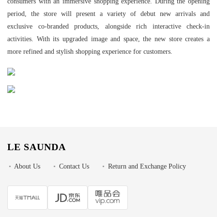
consumers with an immersive shopping experience. During the opening
period, the store will present a variety of debut new arrivals and
exclusive co-branded products, alongside rich interactive check-in
activities. With its upgraded image and space, the new store creates a
more refined and stylish shopping experience for customers.
LE SAUNDA
•
About Us
•
Contact Us
•
Return and Exchange Policy