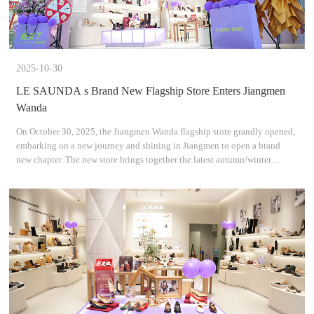
2025-10-30
LE SAUNDA s Brand New Flagship Store Enters Jiangmen
Wanda
On October 30, 2025, the Jiangmen Wanda flagship store grandly opened,
embarking on a new journey and shining in Jiangmen to open a brand
new chapter. The new store brings together the latest autumn/winter
collections and classic styles, interpreting mode