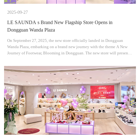
2025-09-27
LE SAUNDA s Brand New Flagship Store Opens in
Dongguan Wanda Plaza
On September 27, 2025, the new store officially landed in Dongguan
Wanda Plaza, embarking on a brand new journey with the theme A New
Journey of Footwear, Blooming in Dongguan. The new store will present
the brands all-new collections, blending fashion de