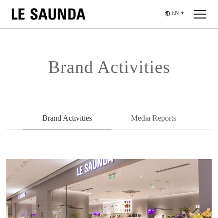
EN
▼
Brand Activities
Brand Activities
Media Reports