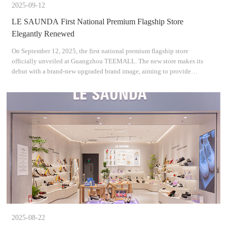
2025-09-12
LE SAUNDA First National Premium Flagship Store
Elegantly Renewed
On September 12, 2025, the first national premium flagship store
officially unveiled at Guangzhou TEEMALL. The new store makes its
debut with a brand-new upgraded brand image, aiming to provide
consumers with an immersive shopping experience. During the o
2025-08-22