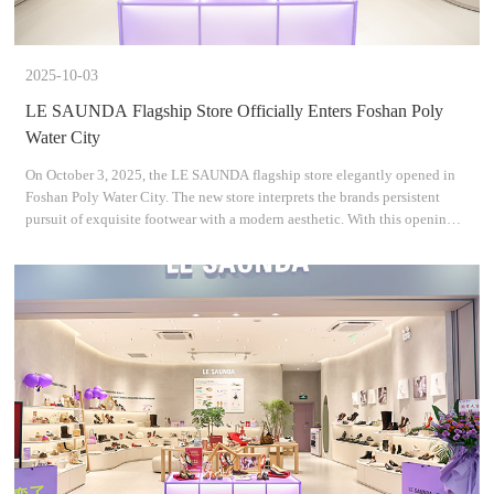
2025-10-03
LE SAUNDA Flagship Store Officially Enters Foshan Poly
Water City
On October 3, 2025, the LE SAUNDA flagship store elegantly opened in
Foshan Poly Water City. The new store interprets the brands persistent
pursuit of exquisite footwear with a modern aesthetic. With this opening,
we look forward to creating a destination