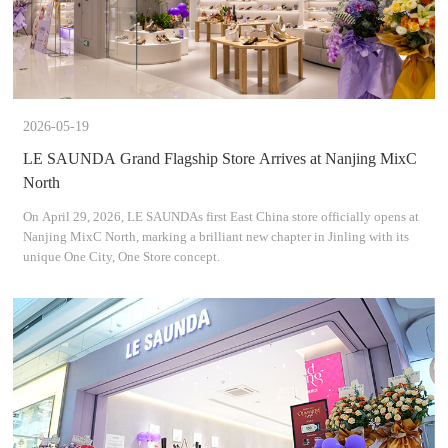
2026-05-19
LE SAUNDA Grand Flagship Store Arrives at Nanjing MixC
North
On April 29, 2026, LE SAUNDAs first East China store officially opens at
Nanjing MixC North, marking a brilliant new chapter in Jinling with its
unique One City, One Store concept.