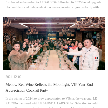
first brand ambassador for LE SAUNDA following its 2025 brand upgrade.
Her confident and independent modern expression aligns perfectly with
the brands values of Understanding Oneself,
2024-12-02
Mellow Red Wine Reflects the Moonlight, VIP Year-End
Appreciation Cocktail Party
In the winter of 2024, to show appreciation to VIPs at the year-end, LE
SAUNDA partnered with LE SAUNDA. LABS Global Selection to hold