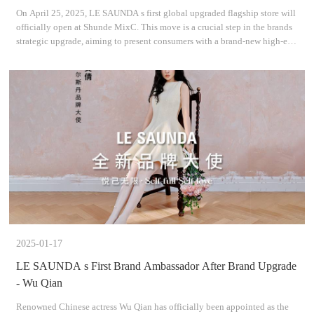
On April 25, 2025, LE SAUNDA s first global upgraded flagship store will
officially open at Shunde MixC. This move is a crucial step in the brands
strategic upgrade, aiming to present consumers with a brand-new high-end
retail experience and the latest pr
2025-01-17
LE SAUNDA s First Brand Ambassador After Brand Upgrade
- Wu Qian
Renowned Chinese actress Wu Qian has officially been appointed as the