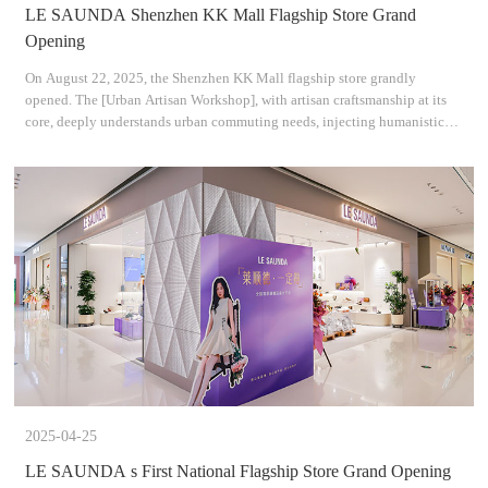
LE SAUNDA Shenzhen KK Mall Flagship Store Grand
Opening
On August 22, 2025, the Shenzhen KK Mall flagship store grandly
opened. The [Urban Artisan Workshop], with artisan craftsmanship at its
core, deeply understands urban commuting needs, injecting humanistic
care into every stitch and thread. By using warm f
2025-04-25
LE SAUNDA s First National Flagship Store Grand Opening