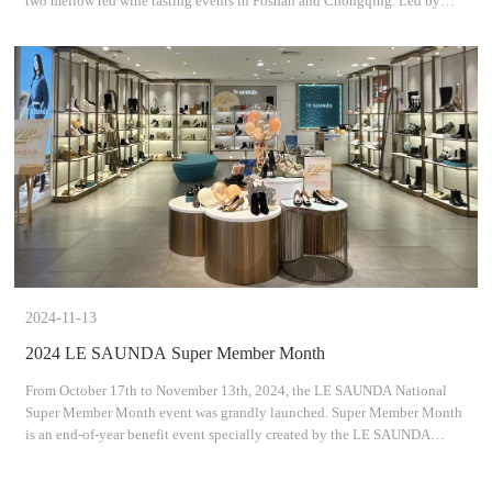
two mellow red wine tasting events in Foshan and Chongqing. Led by
professional sommeliers, guests explored the mys
2024-11-13
2024 LE SAUNDA Super Member Month
From October 17th to November 13th, 2024, the LE SAUNDA National
Super Member Month event was grandly launched. Super Member Month
is an end-of-year benefit event specially created by the LE SAUNDA
Group for its members. Linking up with Double 11, it brin