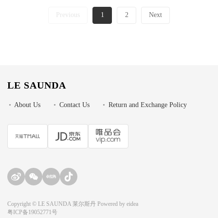
Previous
1
2
Next
LE SAUNDA
•
About Us
•
Contact Us
•
Return and Exchange Policy
Copyright © LE SAUNDA 莱尔斯丹 Powered by
eidea
粤ICP备19052771号