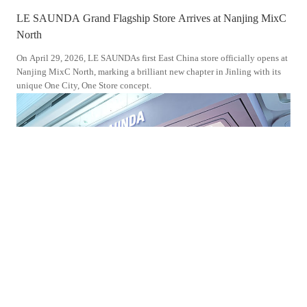
LE SAUNDA Grand Flagship Store Arrives at Nanjing MixC
LE 
North
Don
On April 29, 2026, LE SAUNDAs first East China store officially opens at
On S
Nanjing MixC North, marking a brilliant new chapter in Jinling with its
Wand
unique One City, One Store concept.
Jour
the 
2025-10-30
202
LE SAUNDA s Brand New Flagship Store Enters Jiangmen
LE 