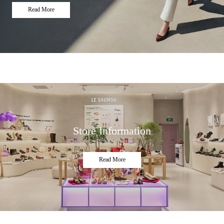
Read More
Store Information
Read More