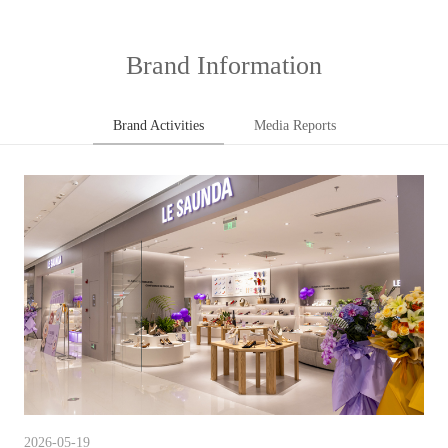
Brand Information
Brand Activities
Media Reports
2026-05-19
202