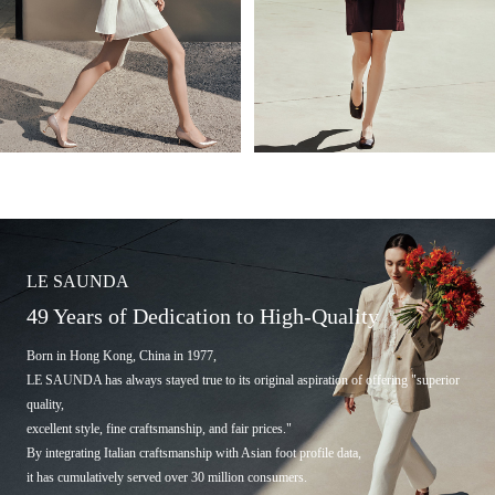
LE SAUNDA
49 Years of Dedication to High-Quality
Born in Hong Kong, China in 1977,
LE SAUNDA has always stayed true to its original aspiration of offering "superior
quality,
excellent style, fine craftsmanship, and fair prices."
By integrating Italian craftsmanship with Asian foot profile data,
it has cumulatively served over 30 million consumers.