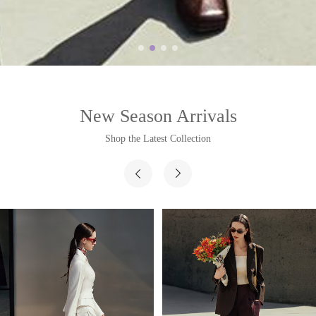
New Season Arrivals
Shop the Latest Collection